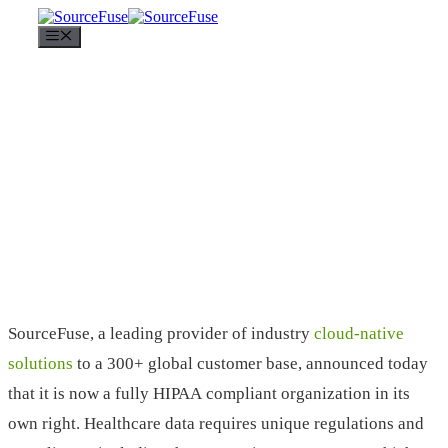
Menu
SourceFuse, a leading provider of industry
cloud-native
solutions
to a 300+ global customer base, announced today
that it is now a fully HIPAA compliant organization in its
own right. Healthcare data requires unique regulations and