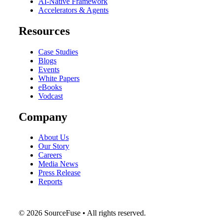
AI-Native Framework
Accelerators & Agents
Resources
Case Studies
Blogs
Events
White Papers
eBooks
Vodcast
Company
About Us
Our Story
Careers
Media News
Press Release
Reports
© 2026 SourceFuse • All rights reserved.