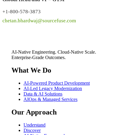
+1-800-578-3873
chetan.bhardwaj@sourcefuse.com
AI-Native Engineering. Cloud-Native Scale.
Enterprise-Grade Outcomes.
What We Do
AI-Powered Product Development
AI-Led Legacy Modernization
Data & AI Solutions
AIOps & Managed Services
Our Approach
Understand
Discover