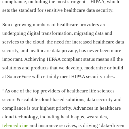
compliance, including the most stringent – HIPAA, which
sets the standard for sensitive healthcare data security.
Since growing numbers of healthcare providers are
undergoing digital transformation, migrating data and
services to the cloud, the need for increased healthcare data
security, and healthcare data privacy, has never been more
important. Achieving HIPAA compliant status means all the
solutions and products that we develop, modernize or build
at SourceFuse will certainly meet HIPAA security rules.
“As one of the top providers of healthcare life sciences
secure & scalable cloud-based solutions, data security and
compliance is our highest priority. Advances in healthcare
cloud technology, including health apps, wearables,
telemedicine
and insurance services, is driving ‘data-driven