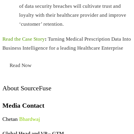
of data security breaches will cultivate trust and
loyalty with their healthcare provider and improve
‘customer’ retention.
Read the Case Story
:
Turning Medical Prescription Data Into
Business Intelligence for a leading Healthcare Enterprise
Read Now
About SourceFuse
Media Contact
Chetan
Bhardwaj
Global Head and VP – GTM