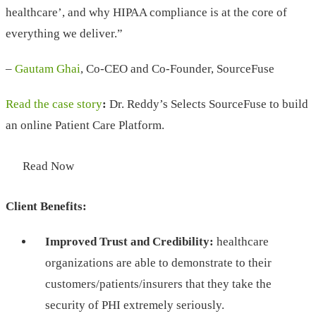
healthcare’, and why HIPAA compliance is at the core of
everything we deliver.”
–
Gautam Ghai
, Co-CEO and Co-Founder, SourceFuse
Read the case story
:
Dr. Reddy’s Selects SourceFuse to build
an online Patient Care Platform.
Read Now
Client Benefits:
Improved Trust and Credibility:
healthcare
organizations are able to demonstrate to their
customers/patients/insurers that they take the
security of PHI extremely seriously.