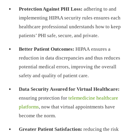
Protection Against PHI Loss:
adhering to and
implementing HIPAA security rules ensures each
healthcare professional understands how to keep
patients’ PHI safe, secure, and private.
Better Patient Outcomes:
HIPAA ensures a
reduction in data discrepancies and thus reduces
potential medical errors, improving the overall
safety and quality of patient care.
Data Security Assured for Virtual Healthcare:
ensuring protection for
telemedicine healthcare
platforms
, now that virtual appointments have
become the norm.
Greater Patient Satisfaction:
reducing the risk