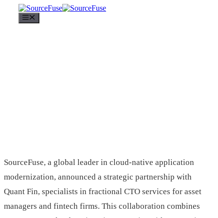
Menu
SourceFuse, a global leader in cloud-native application
modernization, announced a strategic partnership with
Quant Fin, specialists in fractional CTO services for asset
managers and fintech firms. This collaboration combines