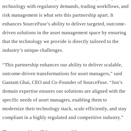
technology with regulatory demands, trading workflows, and
risk management is what sets this partnership apart. It
enhances SourceFuse’s ability to deliver targeted, outcome-
driven solutions in the asset management space by ensuring
that the technology we provide is directly tailored to the
industry’s unique challenges.
“This partnership enhances our ability to deliver scalable,
outcome-driven transformations for asset managers,” said
Gautam Ghai, CEO and Co-Founder of SourceFuse. “Jon’s
domain expertise ensures our solutions are aligned with the
specific needs of asset managers, enabling them to
modernize their technology stack, scale efficiently, and stay
compliant in a highly regulated and competitive industry.”