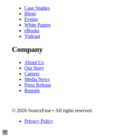
Case Studies
Blogs
Events
White Papers
eBooks
Vodcast
Company
About Us
Our Story
Careers
Media News
Press Release
Reports
© 2026 SourceFuse • All rights reserved.
Privacy Policy