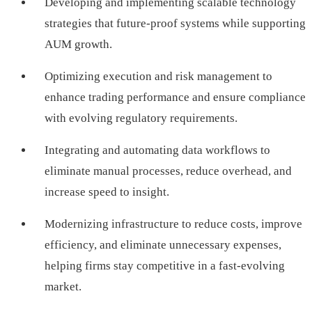
Developing and implementing scalable technology
strategies that future-proof systems while supporting
AUM growth.
Optimizing execution and risk management to
enhance trading performance and ensure compliance
with evolving regulatory requirements.
Integrating and automating data workflows to
eliminate manual processes, reduce overhead, and
increase speed to insight.
Modernizing infrastructure to reduce costs, improve
efficiency, and eliminate unnecessary expenses,
helping firms stay competitive in a fast-evolving
market.