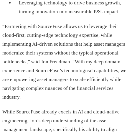
Leveraging technology to drive business growth,
turning innovation into measurable P&L impact.
“Partnering with SourceFuse allows us to leverage their
cloud-first, cutting-edge technology expertise, while
implementing AI-driven solutions that help asset managers
modernize their systems without the typical operational
bottlenecks,” said Jon Freedman. “With my deep domain
experience and SourceFuse’s technological capabilities, we
are empowering asset managers to scale efficiently while
navigating complex nuances of the financial services
industry.
While SourceFuse already excels in AI and cloud-native
engineering, Jon’s deep understanding of the asset
management landscape, specifically his ability to align