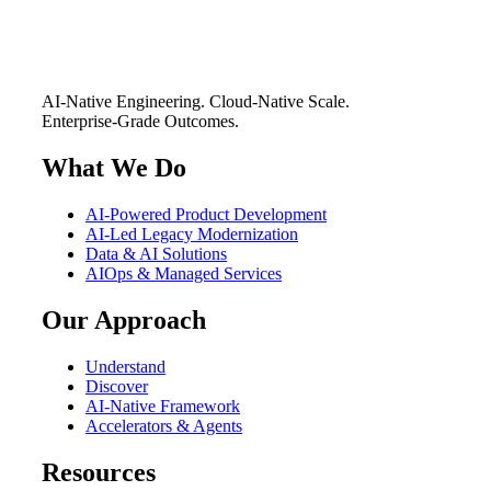
AI-Native Engineering. Cloud-Native Scale.
Enterprise-Grade Outcomes.
What We Do
AI-Powered Product Development
AI-Led Legacy Modernization
Data & AI Solutions
AIOps & Managed Services
Our Approach
Understand
Discover
AI-Native Framework
Accelerators & Agents
Resources