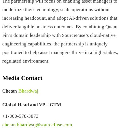
The partnership will focus on enabling asset managers to
modernize their technology, scale operations without
increasing headcount, and adopt AI-driven solutions that
deliver tangible business outcomes. By combining Quant
Fin’s domain leadership with SourceFuse’s cloud-native
engineering capabilities, the partnership is uniquely
positioned to help asset managers thrive in a high-stakes,
regulated environment.
Media Contact
Chetan
Bhardwaj
Global Head and VP – GTM
+1-800-578-3873
chetan.bhardwaj@sourcefuse.com