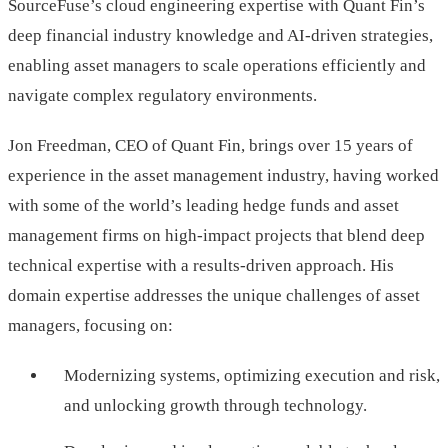
SourceFuse’s cloud engineering expertise with Quant Fin’s
deep financial industry knowledge and AI-driven strategies,
enabling asset managers to scale operations efficiently and
navigate complex regulatory environments.
Jon Freedman, CEO of Quant Fin, brings over 15 years of
experience in the asset management industry, having worked
with some of the world’s leading hedge funds and asset
management firms on high-impact projects that blend deep
technical expertise with a results-driven approach. His
domain expertise addresses the unique challenges of asset
managers, focusing on:
Modernizing systems, optimizing execution and risk,
and unlocking growth through technology.