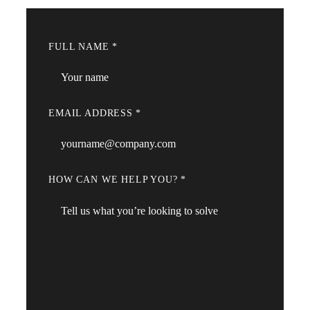
FULL NAME
*
EMAIL ADDRESS
*
HOW CAN WE HELP YOU?
*