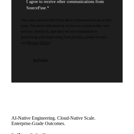
I agree to receive other communications from
SourceFuse.
*
You may unsubscribe from these communications at any
time. For more information on how to unsubscribe, our
privacy practices, and how we are committed to
protecting and respecting your privacy, please review
our
Privacy Policy
.
AI-Native Engineering. Cloud-Native Scale.
Enterprise-Grade Outcomes.