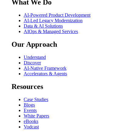
What We Do
AI-Powered Product Development
AI-Led Legacy Modernization
Data & AI Solutions
AIOps & Managed Services
Our Approach
Understand
Discover
AI-Native Framework
Accelerators & Agents
Resources
Case Studies
Blogs
Events
White Papers
eBooks
Vodcast