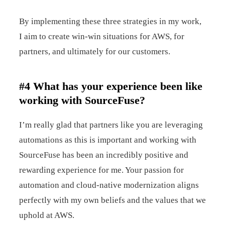
By implementing these three strategies in my work,
I aim to create win-win situations for AWS, for
partners, and ultimately for our customers.
#4 What has your experience been like
working with SourceFuse?
I’m really glad that partners like you are leveraging
automations as this is important and working with
SourceFuse has been an incredibly positive and
rewarding experience for me. Your passion for
automation and cloud-native modernization aligns
perfectly with my own beliefs and the values that we
uphold at AWS.