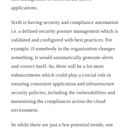
applications.
Sixth is having security and compliance automation
i.e. a defined security posture management which is
validated and configured with best practices. For
example, if somebody in the organization changes
something, it would automatically generate alerts
and correct itself. So, there will be a lot more
enhancements which could play a crucial role in
ensuring consistent application and infrastructure
security policies, including the vulnerabilities and
maintaining the compliances across the cloud
environment.
So while these are just a few potential trends, one