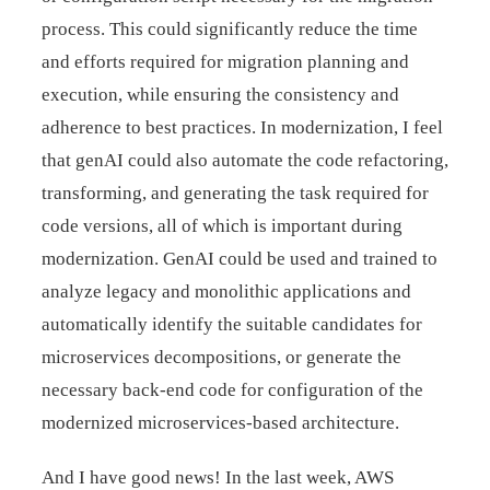
process. This could significantly reduce the time
and efforts required for migration planning and
execution, while ensuring the consistency and
adherence to best practices. In modernization, I feel
that genAI could also automate the code refactoring,
transforming, and generating the task required for
code versions, all of which is important during
modernization. GenAI could be used and trained to
analyze legacy and monolithic applications and
automatically identify the suitable candidates for
microservices decompositions, or generate the
necessary back-end code for configuration of the
modernized microservices-based architecture.
And I have good news! In the last week, AWS