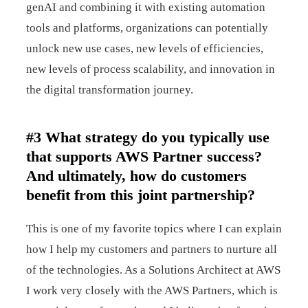
genAI and combining it with existing automation
tools and platforms, organizations can potentially
unlock new use cases, new levels of efficiencies,
new levels of process scalability, and innovation in
the digital transformation journey.
#3 What strategy do you typically use
that supports AWS Partner success?
And ultimately, how do customers
benefit from this joint partnership?
This is one of my favorite topics where I can explain
how I help my customers and partners to nurture all
of the technologies. As a Solutions Architect at AWS
I work very closely with the AWS Partners, which is