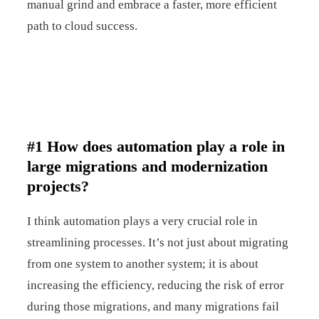
manual grind and embrace a faster, more efficient
path to cloud success.
#1 How does automation play a role in
large migrations and modernization
projects?
I think automation plays a very crucial role in
streamlining processes. It’s not just about migrating
from one system to another system; it is about
increasing the efficiency, reducing the risk of error
during those migrations, and many migrations fail