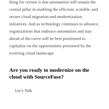
thing for certain is that automation will remain the
central pillar in enabling the efficient, scalable, and
secure cloud migration and modernization
initiatives. And as technology continues to advance,
organizations that embrace automation and stay
ahead of the curve will be best positioned to
capitalize on the opportunities presented by the
evolving cloud landscape.
Are you ready to modernize on the
cloud with SourceFuse?
Let’s Talk