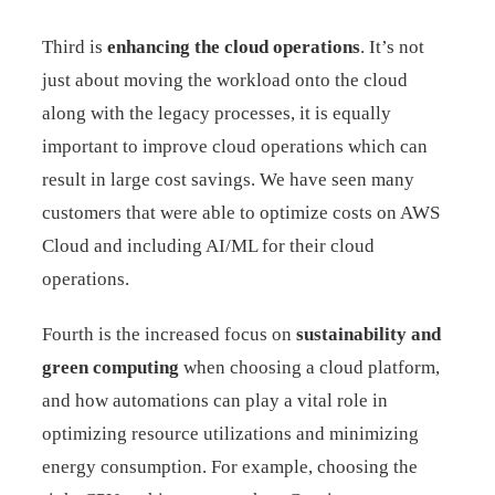
Third is
enhancing the cloud operations
. It’s not
just about moving the workload onto the cloud
along with the legacy processes, it is equally
important to improve cloud operations which can
result in large cost savings. We have seen many
customers that were able to optimize costs on AWS
Cloud and including AI/ML for their cloud
operations.
Fourth is the increased focus on
sustainability and
green computing
when choosing a cloud platform,
and how automations can play a vital role in
optimizing resource utilizations and minimizing
energy consumption. For example, choosing the