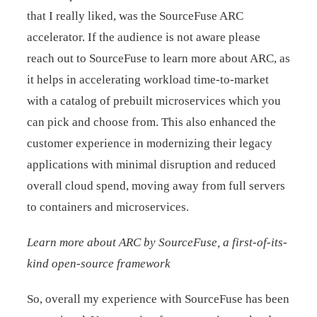
that I really liked, was the SourceFuse ARC
accelerator. If the audience is not aware please
reach out to SourceFuse to learn more about ARC, as
it helps in accelerating workload time-to-market
with a catalog of prebuilt microservices which you
can pick and choose from. This also enhanced the
customer experience in modernizing their legacy
applications with minimal disruption and reduced
overall cloud spend, moving away from full servers
to containers and microservices.
Learn more about ARC by SourceFuse, a first-of-its-
kind open-source framework
So, overall my experience with SourceFuse has been