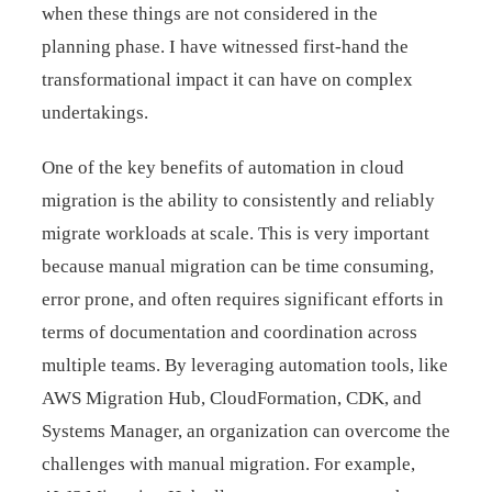
when these things are not considered in the
planning phase. I have witnessed first-hand the
transformational impact it can have on complex
undertakings.
One of the key benefits of automation in cloud
migration is the ability to consistently and reliably
migrate workloads at scale. This is very important
because manual migration can be time consuming,
error prone, and often requires significant efforts in
terms of documentation and coordination across
multiple teams. By leveraging automation tools, like
AWS Migration Hub, CloudFormation, CDK, and
Systems Manager, an organization can overcome the
challenges with manual migration. For example,