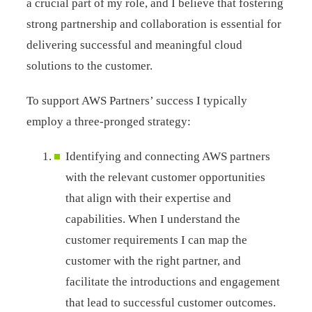
a crucial part of my role, and I believe that fostering
strong partnership and collaboration is essential for
delivering successful and meaningful cloud
solutions to the customer.
To support AWS Partners’ success I typically
employ a three-pronged strategy:
Identifying and connecting AWS partners
with the relevant customer opportunities
that align with their expertise and
capabilities. When I understand the
customer requirements I can map the
customer with the right partner, and
facilitate the introductions and engagement
that lead to successful customer outcomes.