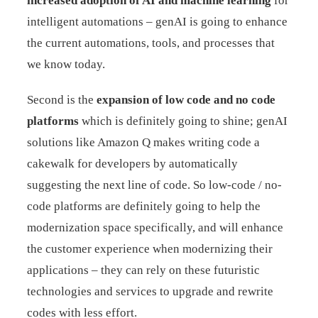
increased adoption of AI and machine learning
for
intelligent automations – genAI is going to enhance
the current automations, tools, and processes that
we know today.
Second is the
expansion of low code and no code
platforms
which is definitely going to shine; genAI
solutions like Amazon Q makes writing code a
cakewalk for developers by automatically
suggesting the next line of code. So low-code / no-
code platforms are definitely going to help the
modernization space specifically, and will enhance
the customer experience when modernizing their
applications – they can rely on these futuristic
technologies and services to upgrade and rewrite
codes with less effort.