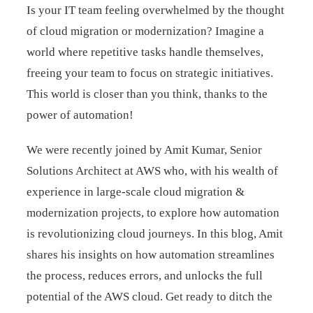
Is your IT team feeling overwhelmed by the thought
of cloud migration or modernization? Imagine a
world where repetitive tasks handle themselves,
freeing your team to focus on strategic initiatives.
This world is closer than you think, thanks to the
power of automation!
We were recently joined by Amit Kumar, Senior
Solutions Architect at AWS who, with his wealth of
experience in large-scale cloud migration &
modernization projects, to explore how automation
is revolutionizing cloud journeys. In this blog, Amit
shares his insights on how automation streamlines
the process, reduces errors, and unlocks the full
potential of the AWS cloud. Get ready to ditch the