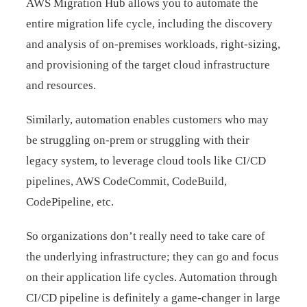
AWS Migration Hub allows you to automate the
entire migration life cycle, including the discovery
and analysis of on-premises workloads, right-sizing,
and provisioning of the target cloud infrastructure
and resources.
Similarly, automation enables customers who may
be struggling on-prem or struggling with their
legacy system, to leverage cloud tools like CI/CD
pipelines, AWS CodeCommit, CodeBuild,
CodePipeline, etc.
So organizations don’t really need to take care of
the underlying infrastructure; they can go and focus
on their application life cycles. Automation through
CI/CD pipeline is definitely a game-changer in large