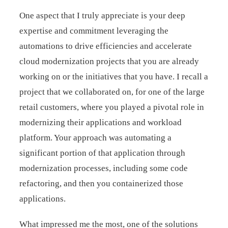
One aspect that I truly appreciate is your deep
expertise and commitment leveraging the
automations to drive efficiencies and accelerate
cloud modernization projects that you are already
working on or the initiatives that you have. I recall a
project that we collaborated on, for one of the large
retail customers, where you played a pivotal role in
modernizing their applications and workload
platform. Your approach was automating a
significant portion of that application through
modernization processes, including some code
refactoring, and then you containerized those
applications.
What impressed me the most, one of the solutions