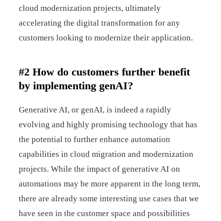
cloud modernization projects, ultimately
accelerating the digital transformation for any
customers looking to modernize their application.
#2 How do customers further benefit
by implementing genAI?
Generative AI, or genAI, is indeed a rapidly
evolving and highly promising technology that has
the potential to further enhance automation
capabilities in cloud migration and modernization
projects. While the impact of generative AI on
automations may be more apparent in the long term,
there are already some interesting use cases that we
have seen in the customer space and possibilities