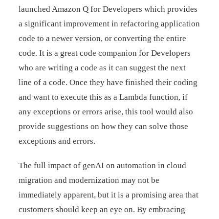
launched Amazon Q for Developers which provides
a significant improvement in refactoring application
code to a newer version, or converting the entire
code. It is a great code companion for Developers
who are writing a code as it can suggest the next
line of a code. Once they have finished their coding
and want to execute this as a Lambda function, if
any exceptions or errors arise, this tool would also
provide suggestions on how they can solve those
exceptions and errors.
The full impact of genAI on automation in cloud
migration and modernization may not be
immediately apparent, but it is a promising area that
customers should keep an eye on. By embracing