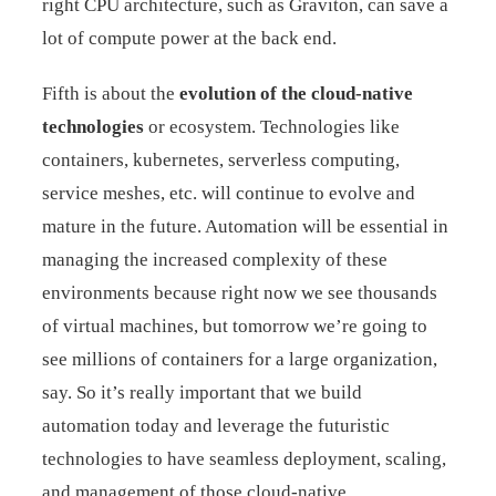
right CPU architecture, such as Graviton, can save a
lot of compute power at the back end.
Fifth is about the
evolution of the cloud-native
technologies
or ecosystem. Technologies like
containers, kubernetes, serverless computing,
service meshes, etc. will continue to evolve and
mature in the future. Automation will be essential in
managing the increased complexity of these
environments because right now we see thousands
of virtual machines, but tomorrow we’re going to
see millions of containers for a large organization,
say. So it’s really important that we build
automation today and leverage the futuristic
technologies to have seamless deployment, scaling,
and management of those cloud-native