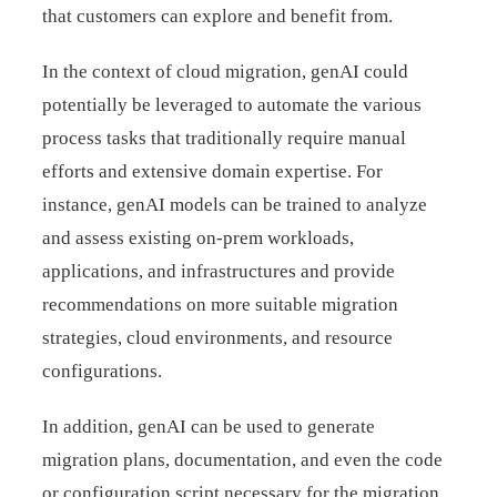
that customers can explore and benefit from.
In the context of cloud migration, genAI could
potentially be leveraged to automate the various
process tasks that traditionally require manual
efforts and extensive domain expertise. For
instance, genAI models can be trained to analyze
and assess existing on-prem workloads,
applications, and infrastructures and provide
recommendations on more suitable migration
strategies, cloud environments, and resource
configurations.
In addition, genAI can be used to generate
migration plans, documentation, and even the code
or configuration script necessary for the migration