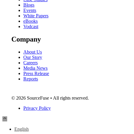
Blogs
Events
White Papers
eBooks
Vodcast
Company
About Us
Our Story
Careers
Media News
Press Release
Reports
© 2026 SourceFuse • All rights reserved.
Privacy Policy
English