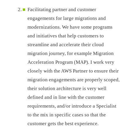
Facilitating partner and customer
engagements for large migrations and
modernizations. We have some programs
and initiatives that help customers to
streamline and accelerate their cloud
migration journey, for example Migration
Acceleration Program (MAP). I work very
closely with the AWS Partner to ensure their
migration engagements are properly scoped,
their solution architecture is very well
defined and in line with the customer
requirements, and/or introduce a Specialist
to the mix in specific cases so that the
customer gets the best experience.