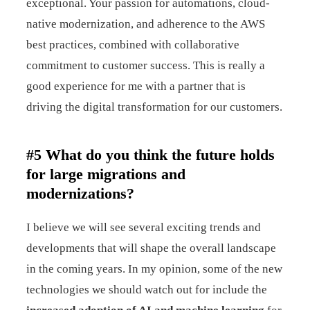
exceptional. Your passion for automations, cloud-
native modernization, and adherence to the AWS
best practices, combined with collaborative
commitment to customer success. This is really a
good experience for me with a partner that is
driving the digital transformation for our customers.
#5 What do you think the future holds
for large migrations and
modernizations?
I believe we will see several exciting trends and
developments that will shape the overall landscape
in the coming years. In my opinion, some of the new
technologies we should watch out for include the