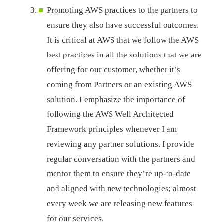
Promoting AWS practices to the partners to
ensure they also have successful outcomes.
It is critical at AWS that we follow the AWS
best practices in all the solutions that we are
offering for our customer, whether it’s
coming from Partners or an existing AWS
solution. I emphasize the importance of
following the AWS Well Architected
Framework principles whenever I am
reviewing any partner solutions. I provide
regular conversation with the partners and
mentor them to ensure they’re up-to-date
and aligned with new technologies; almost
every week we are releasing new features
for our services.