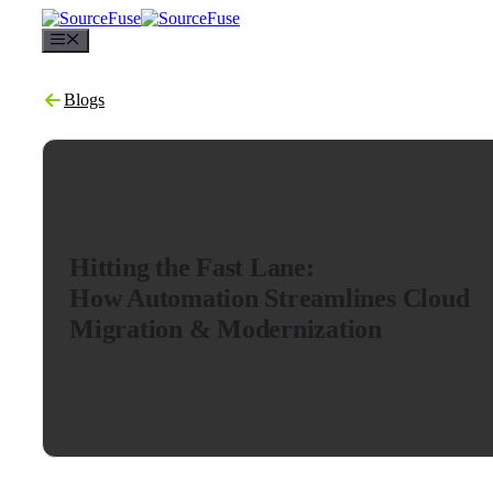
Menu
Blogs
Hitting the Fast Lane:
How Automation Streamlines Cloud
Migration & Modernization