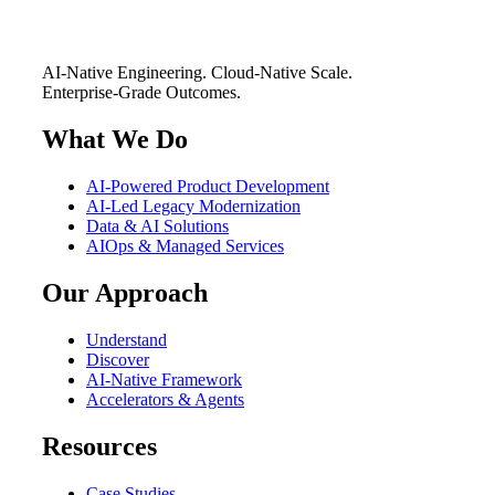
AI-Native Engineering. Cloud-Native Scale.
Enterprise-Grade Outcomes.
What We Do
AI-Powered Product Development
AI-Led Legacy Modernization
Data & AI Solutions
AIOps & Managed Services
Our Approach
Understand
Discover
AI-Native Framework
Accelerators & Agents
Resources
Case Studies