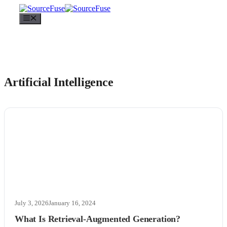
Menu
Artificial Intelligence
July 3, 2026
January 16, 2024
What Is Retrieval-Augmented Generation?