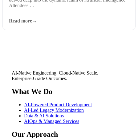
Attendees …
Read more
AI-Native Engineering. Cloud-Native Scale.
Enterprise-Grade Outcomes.
What We Do
AI-Powered Product Development
AI-Led Legacy Modernization
Data & AI Solutions
AIOps & Managed Services
Our Approach