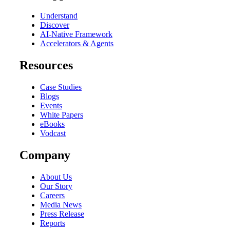
Understand
Discover
AI-Native Framework
Accelerators & Agents
Resources
Case Studies
Blogs
Events
White Papers
eBooks
Vodcast
Company
About Us
Our Story
Careers
Media News
Press Release
Reports