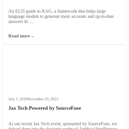
An ELI5 guide to RAG, a framework that helps large
language models to generate more accurate and up-to-date
answers In …
Read more
July 3, 2026
November 23, 2023
Jax Tech Powered by SourceFuse
At our recent Jax Tech event, sponsored by SourceFuse, we
delved deep into the dynamic realm of Artificial Intelligence.