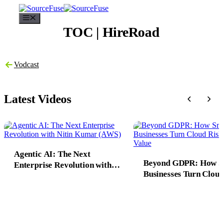
Menu
TOC | HireRoad
Vodcast
Latest Videos
Agentic AI: The Next
Beyond GDPR: How 
Enterprise Revolution with
Businesses Turn Cloud
Nitin Kumar (AWS)
into 10X Value