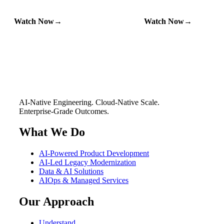
Watch Now
Watch Now
AI-Native Engineering. Cloud-Native Scale.
Enterprise-Grade Outcomes.
What We Do
AI-Powered Product Development
AI-Led Legacy Modernization
Data & AI Solutions
AIOps & Managed Services
Our Approach
Understand