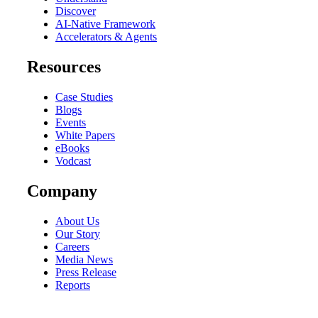
Discover
AI-Native Framework
Accelerators & Agents
Resources
Case Studies
Blogs
Events
White Papers
eBooks
Vodcast
Company
About Us
Our Story
Careers
Media News
Press Release
Reports