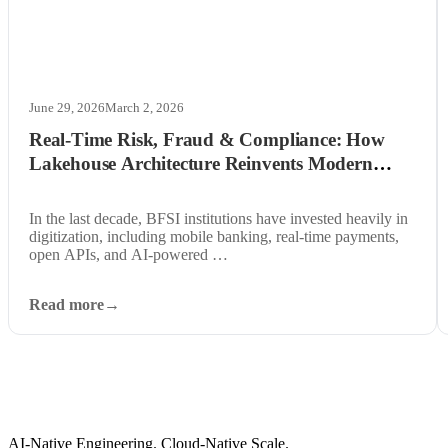
June 29, 2026
March 2, 2026
Real-Time Risk, Fraud & Compliance: How
Lakehouse Architecture Reinvents Modern
BFSI Data Systems
In the last decade, BFSI institutions have invested heavily in
digitization, including mobile banking, real-time payments,
open APIs, and AI-powered …
Read more
AI-Native Engineering. Cloud-Native Scale.