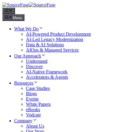
Menu
Menu
What We Do
AI-Powered Product Development
AI-Led Legacy Modernization
Data & AI Solutions
AIOps & Managed Services
Our Approach
Understand
Discover
AI-Native Framework
Accelerators & Agents
Resources
Case Studies
Blogs
Events
White Papers
eBooks
Vodcast
Company
About Us
Our Story