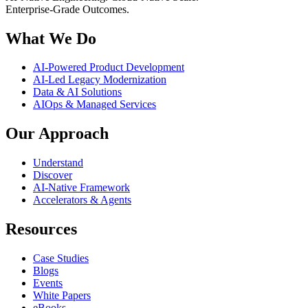
Enterprise-Grade Outcomes.
What We Do
AI-Powered Product Development
AI-Led Legacy Modernization
Data & AI Solutions
AIOps & Managed Services
Our Approach
Understand
Discover
AI-Native Framework
Accelerators & Agents
Resources
Case Studies
Blogs
Events
White Papers
eBooks