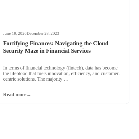
June 19, 2026
December 28, 2023
Fortifying Finances: Navigating the Cloud
Security Maze in Financial Services
In terms of financial technology (fintech), data has become
the lifeblood that fuels innovation, efficiency, and customer-
centric solutions. The majority …
Read more