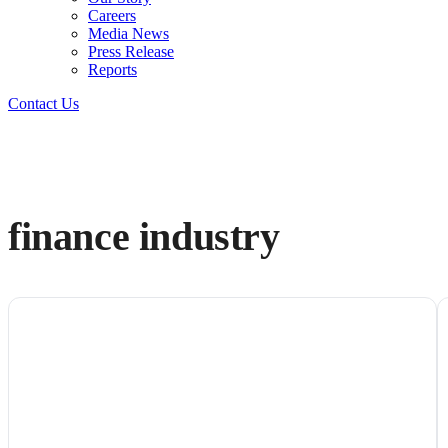
Careers
Media News
Press Release
Reports
Contact Us
finance industry